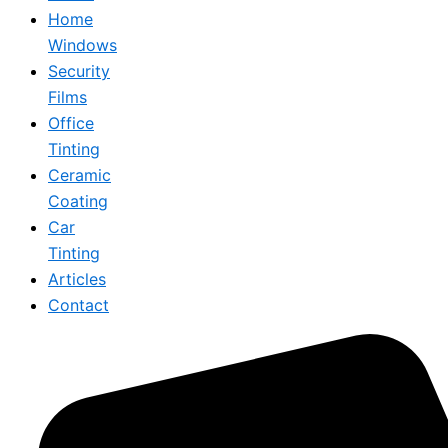
Home
Windows
Security
Films
Office
Tinting
Ceramic
Coating
Car
Tinting
Articles
Contact