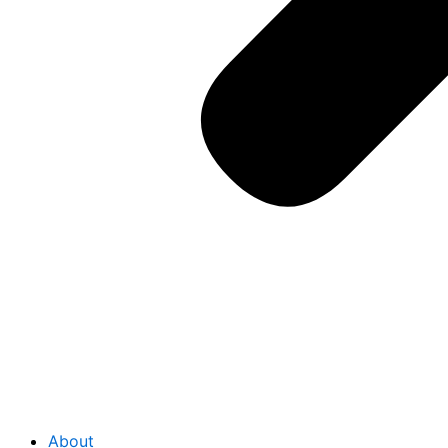
About