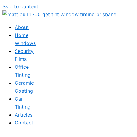
Skip to content
About
Home
Windows
Security
Films
Office
Tinting
Ceramic
Coating
Car
Tinting
Articles
Contact