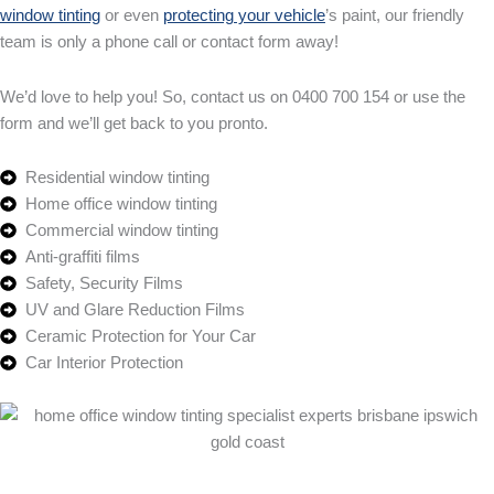
window tinting
or even
protecting your vehicle
’s paint, our friendly
team is only a phone call or contact form away!
We’d love to help you! So, contact us on 0400 700 154 or use the
form and we’ll get back to you pronto.
Residential window tinting
Home office window tinting
Commercial window tinting
Anti-graffiti films
Safety, Security Films
UV and Glare Reduction Films
Ceramic Protection for Your Car
Car Interior Protection