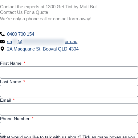
Contact the experts at 1300 Get Tint by Matt Bull
Contact Us For a Quote
We’re only a phone call or contact form away!
0400 700 154
sa
***
@
***********************
om.au
2A Macquarie St, Booval QLD 4304
First Name
Last Name
Email
Phone Number
What would you like to talk with us about? Tick as many boxes as you