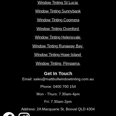
Window Tinting St Lucia
Window Tinting Sunnybank
Window Tinting Coomera
Window Tinting Oxenford
Window Tinting Helensvale
Window Tinting Runaway Bay
Window Tinting Hope Island
Window Tinting Pimpama
Get In Touch
Email: sales@mattbullwindowtinting.com.au
Phone: 0400 700 154
Mon - Thurs: 7.30am-4pm
Fri: 7.30am-2pm
Address: 2A Macquarie St, Booval QLD 4304