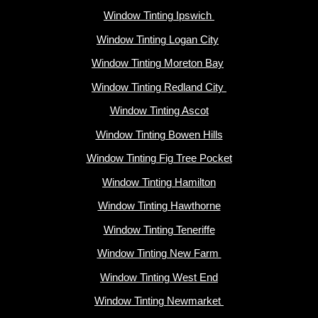
Window Tinting Ipswich
Window Tinting Logan City
Window Tinting Moreton Bay
Window Tinting Redland City
Window Tinting Ascot
Window Tinting Bowen Hills
Window Tinting Fig Tree Pocket
Window Tinting Hamilton
Window Tinting Hawthorne
Window Tinting Teneriffe
Window Tinting New Farm
Window Tinting West End
Window Tinting Newmarket