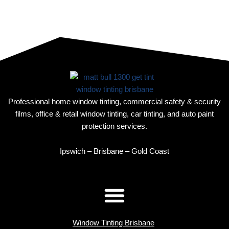
Professional home window tinting, commercial safety & security
films, office & retail window tinting, car tinting, and auto paint
protection services.
Ipswich – Brisbane – Gold Coast
Window Tinting Brisbane