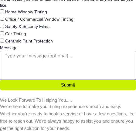
like.
Home Window Tinting
Office / Commercial Window Tinting
Safety & Security Films
Car Tinting
Ceramic Paint Protection
Message
Submit
We Look Forward To Helping You.....
We’re here to make your tinting experience smooth and easy.
Whether you’re ready to book a service or have a few questions, feel
free to reach out. We’re always happy to assist you and ensure you
get the right solution for your needs.