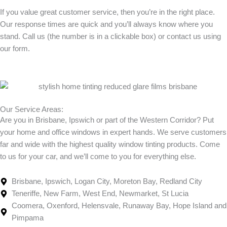
If you value great customer service, then you’re in the right place.
Our response times are quick and you’ll always know where you
stand. Call us (the number is in a clickable box) or contact us using
our form.
Our Service Areas:
Are you in Brisbane, Ipswich or part of the Western Corridor? Put
your home and office windows in expert hands. We serve customers
far and wide with the highest quality window tinting products. Come
to us for your car, and we’ll come to you for everything else.
Brisbane, Ipswich, Logan City, Moreton Bay, Redland City
Teneriffe, New Farm, West End, Newmarket, St Lucia
Coomera, Oxenford, Helensvale, Runaway Bay, Hope Island and
Pimpama