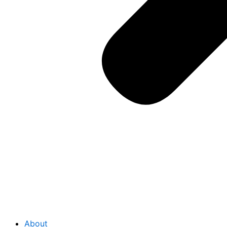
About