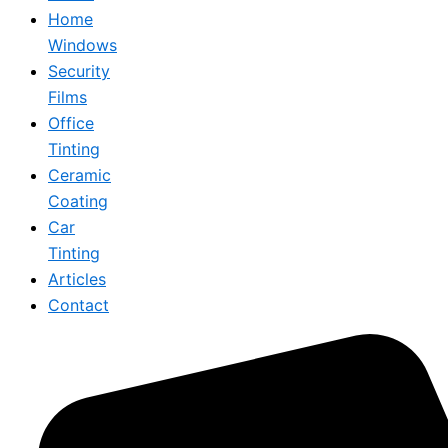
Home
Windows
Security
Films
Office
Tinting
Ceramic
Coating
Car
Tinting
Articles
Contact