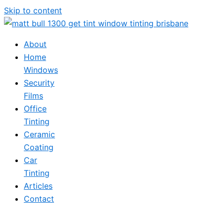
Skip to content
About
Home
Windows
Security
Films
Office
Tinting
Ceramic
Coating
Car
Tinting
Articles
Contact