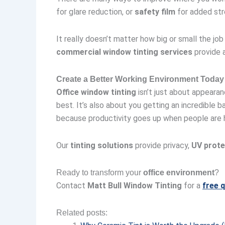
for glare reduction, or
safety film
for added str
It really doesn’t matter how big or small the job
commercial window tinting services
provide a
Create a Better Working Environment Today
Office window tinting
isn’t just about appearan
best. It’s also about you getting an incredible
because productivity goes up when people are 
Our
tinting solutions
provide privacy,
UV prote
Ready to transform your
office environment
?
Contact
Matt Bull Window Tinting
for a
free 
Related posts: