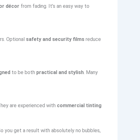
ior décor
from fading. It’s an easy way to
rs. Optional
safety and security films
reduce
igned
to be both
practical and stylish
. Many
 They are experienced with
commercial tinting
 you get a result with absolutely no bubbles,