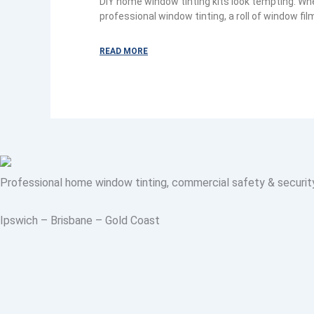
DIY home window tinting kits look tempting. W
professional window tinting, a roll of window film
READ MORE
Professional home window tinting, commercial safety & security fi
Ipswich – Brisbane – Gold Coast