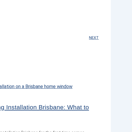
NEXT
 Installation Brisbane: What to