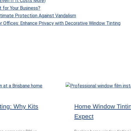
Even If It Costs More)
t for Your Business?
Ultimate Protection Against Vandalism
r Offices: Enhance Privacy with Decorative Window Tinting
ting: Why Kits
Home Window Tinting
Expect