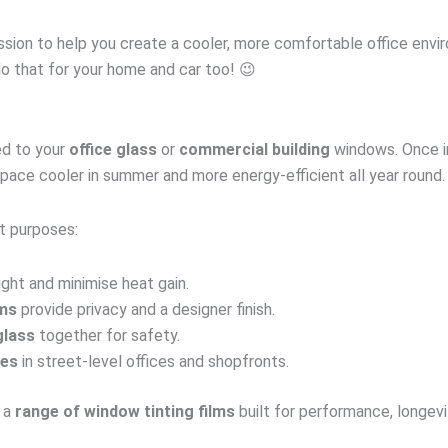
 mission to help you create a cooler, more comfortable office en
do that for your home and car too! 😉
ied to your
office glass
or
commercial building
windows. Once ins
pace cooler in summer and more energy-efficient all year round.
t purposes:
ight and minimise heat gain.
lms
provide privacy and a designer finish.
glass
together for safety.
ces
in street-level offices and shopfronts.
 a
range of window tinting films
built for performance, longevi