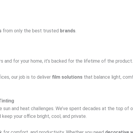
s
from only the best trusted
brands
.
s and for your home, it’s backed for the lifetime of the product.
ices, our job is to deliver
film solutions
that balance light, comf
inting
ue sun and heat challenges. We’ve spent decades at the top of 
keep your office bright, cool, and private.
 for comfort, and productivity. Whether you need
decorative 