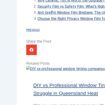
Why Ceramic Tint is Worth the Upgrade (
Security Film vs Safety Film: What’s Righ
Anti Graffiti Window Film Brisbane: The 
Choose the Right Privacy Window Film fo
PREVIOUS
Share the Post:
Related Posts
DIY vs Professional Window Tin
Struggle in Queensland Heat