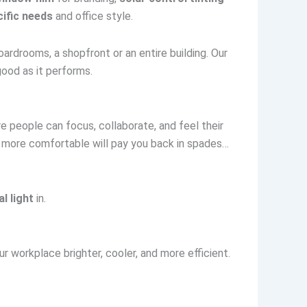
ific needs
and office style.
oardrooms, a shopfront or an entire building. Our
ood as it performs.
e people can focus, collaborate, and feel their
ce more comfortable will pay you back in spades…
l light
in.
r workplace brighter, cooler, and more efficient.