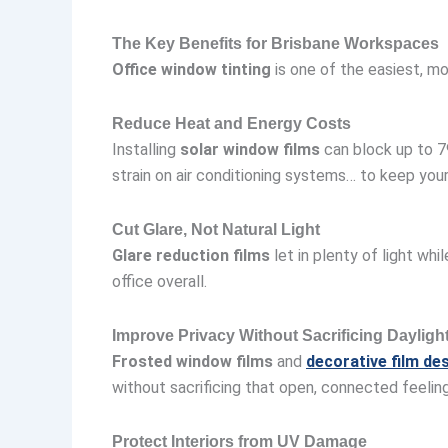
The Key Benefits for Brisbane Workspaces
Office window tinting
is one of the easiest, m
Reduce Heat and Energy Costs
Installing
solar window films
can block up to 7
strain on air conditioning systems… to keep yo
Cut Glare, Not Natural Light
Glare reduction films
let in plenty of light wh
office overall.
Improve Privacy Without Sacrificing Dayligh
Frosted window films
and
decorative film de
without sacrificing that open, connected feelin
Protect Interiors from UV Damage