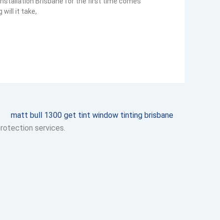
nstallation Brisbane for the first time comes
ill it take,
protection services.