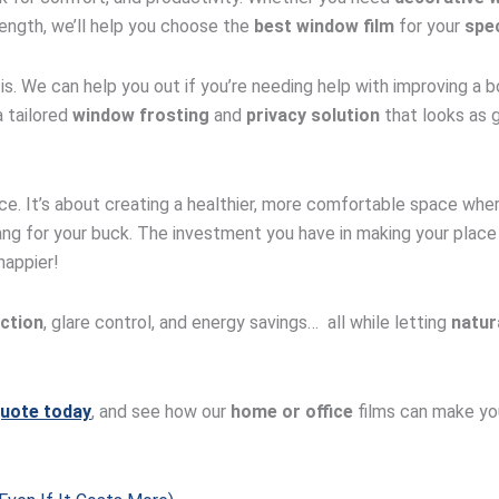
ength, we’ll help you choose the
best window film
for your
spec
 is. We can help you out if you’re needing help with improving a b
 tailored
window frosting
and
privacy solution
that looks as g
ce. It’s about creating a healthier, more comfortable space wher
 bang for your buck. The investment you have in making your pla
happier!
ction
, glare control, and energy savings… all while letting
natura
quote today
, and see how our
home or office
films can make you