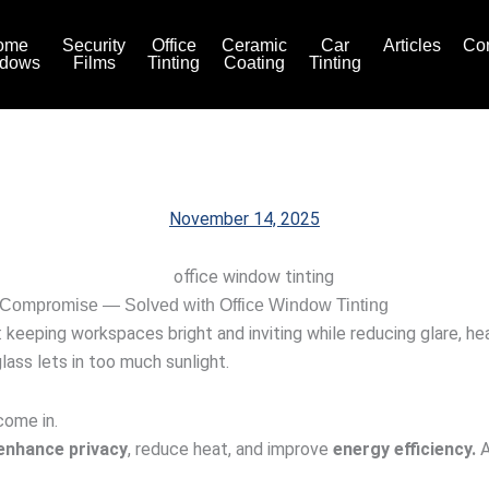
ome
Security
Office
Ceramic
Car
Articles
Con
dows
Films
Tinting
Coating
Tinting
November 14, 2025
 Compromise — Solved with Office Window Tinting
keeping workspaces bright and inviting while reducing glare, hea
lass lets in too much sunlight.
ome in.
enhance privacy
, reduce heat, and improve
energy efficiency.
A