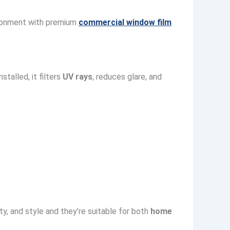
vironment with premium
commercial window film
talled, it filters
UV rays
, reduces glare, and
ty, and style and they’re suitable for both
home