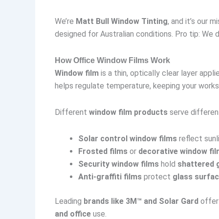
We’re
Matt Bull Window Tinting
, and it’s our
designed for Australian conditions. Pro tip: We 
How Office Window Films Work
Window film
is a thin, optically clear layer appl
helps regulate temperature, keeping your works
Different
window film products
serve differen
Solar control window films
reflect sunl
Frosted films
or
decorative window fi
Security window films
hold
shattered 
Anti-graffiti films
protect
glass surfa
Leading
brands like 3M™ and Solar Gard
offer
and office
use.