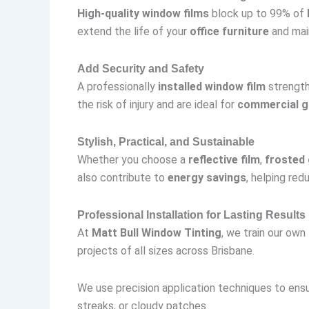
High-quality window films
block up to 99% of
extend the life of your
office furniture
and main
Add Security and Safety
A professionally
installed window film
strength
the risk of injury and are ideal for
commercial g
Stylish, Practical, and Sustainable
Whether you choose a
reflective film
,
frosted 
also contribute to
energy savings
, helping red
Professional Installation for Lasting Results
At
Matt Bull Window Tinting
, we train our own
projects of all sizes across Brisbane.
We use precision application techniques to en
streaks, or cloudy patches.