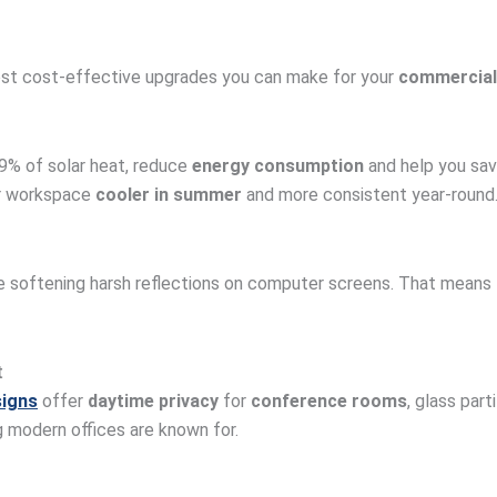
ost cost-effective upgrades you can make for your
commercial
9% of solar heat, reduce
energy consumption
and help you save
ur workspace
cooler in summer
and more consistent year-round
ile softening harsh reflections on computer screens. That means
t
signs
offer
daytime privacy
for
conference rooms
, glass part
g modern offices are known for.