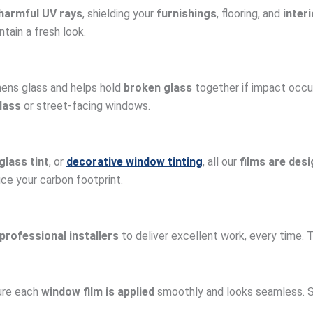
harmful UV rays
, shielding your
furnishings
, flooring, and
inter
tain a fresh look.
ens glass and helps hold
broken glass
together if impact occu
lass
or street-facing windows.
glass tint
, or
decorative window tinting
, all our
films are des
uce your carbon footprint.
professional installers
to deliver excellent work, every time.
sure each
window film is applied
smoothly and looks seamless. So