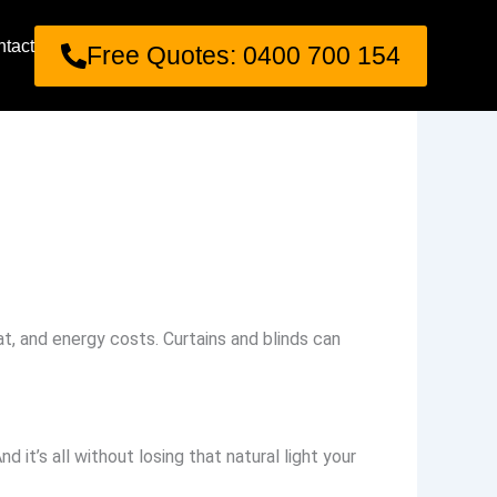
tact
Free Quotes: 0400 700 154
t, and energy costs. Curtains and blinds can
nd it’s all without losing that natural light your