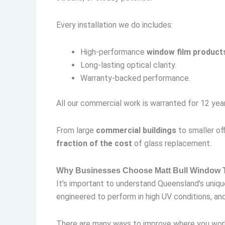
Every installation we do includes:
High-performance
window film product
Long-lasting optical clarity.
Warranty-backed performance.
All our commercial work is warranted for 12 year
From large
commercial buildings
to smaller off
fraction of the cost
of glass replacement.
Why Businesses Choose Matt Bull Window T
It’s important to understand Queensland’s uniq
engineered to perform in high UV conditions, and 
There are many ways to improve where you work