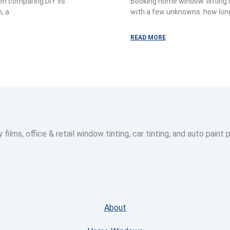
hen comparing DIY vs
Booking home window tinting i
, a
with a few unknowns: how long w
READ MORE
lms, office & retail window tinting, car tinting, and auto paint 
About