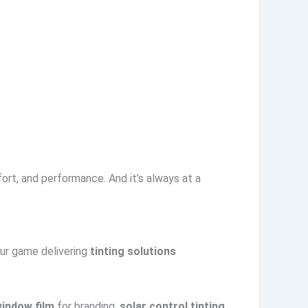
ort, and performance. And it’s always at a
our game delivering
tinting solutions
window film
for branding,
solar control tinting