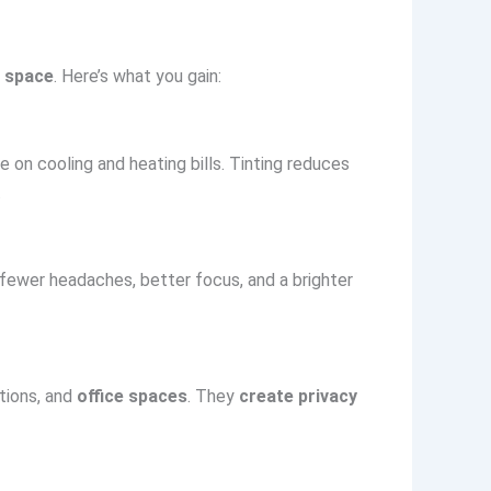
 space
. Here’s what you gain:
 on cooling and heating bills. Tinting reduces
.
 fewer headaches, better focus, and a brighter
itions, and
office spaces
. They
create privacy