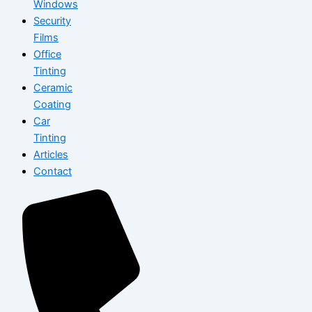
Windows
Security
Films
Office
Tinting
Ceramic
Coating
Car
Tinting
Articles
Contact