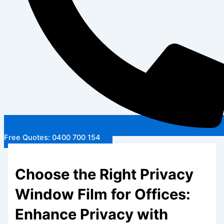
Free Quotes: 0400 700 154
Choose the Right Privacy
Window Film for Offices:
Enhance Privacy with