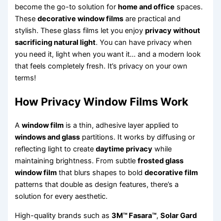
become the go-to solution for
home and office
spaces.
These
decorative window films
are practical and
stylish. These glass films let you enjoy
privacy without
sacrificing natural light
. You can have privacy when
you need it, light when you want it… and a modern look
that feels completely fresh. It’s privacy on your own
terms!
How Privacy Window Films Work
A
window film
is a thin, adhesive layer applied to
windows and glass
partitions. It works by diffusing or
reflecting light to create
daytime privacy
while
maintaining brightness. From subtle
frosted glass
window film
that blurs shapes to bold
decorative film
patterns that double as design features, there’s a
solution for every aesthetic.
High-quality brands such as
3M™ Fasara™
,
Solar Gard