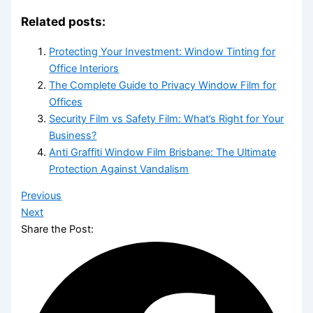
Related posts:
Protecting Your Investment: Window Tinting for
Office Interiors
The Complete Guide to Privacy Window Film for
Offices
Security Film vs Safety Film: What’s Right for Your
Business?
Anti Graffiti Window Film Brisbane: The Ultimate
Protection Against Vandalism
Previous
Next
Share the Post: