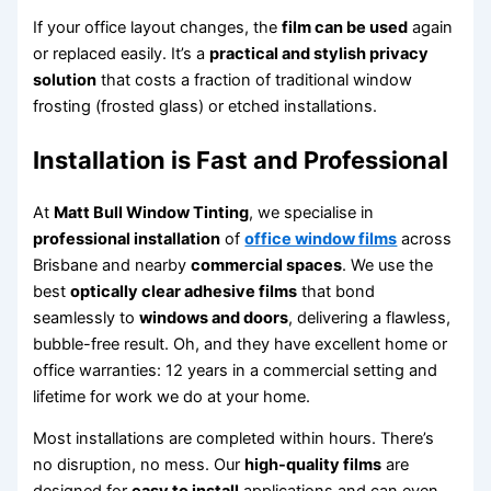
If your office layout changes, the
film can be used
again
or replaced easily. It’s a
practical and stylish privacy
solution
that costs a fraction of traditional window
frosting (frosted glass) or etched installations.
Installation is Fast and Professional
At
Matt Bull Window Tinting
, we specialise in
professional installation
of
office window films
across
Brisbane and nearby
commercial spaces
. We use the
best
optically clear adhesive films
that bond
seamlessly to
windows and doors
, delivering a flawless,
bubble-free result. Oh, and they have excellent home or
office warranties: 12 years in a commercial setting and
lifetime for work we do at your home.
Most installations are completed within hours. There’s
no disruption, no mess. Our
high-quality films
are