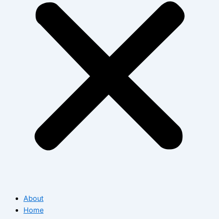
About
Home