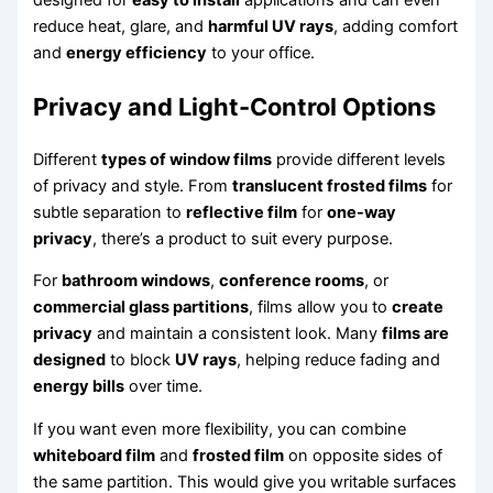
designed for
easy to install
applications and can even
reduce heat, glare, and
harmful UV rays
, adding comfort
and
energy efficiency
to your office.
Privacy and Light-Control Options
Different
types of window films
provide different levels
of privacy and style. From
translucent frosted films
for
subtle separation to
reflective film
for
one-way
privacy
, there’s a product to suit every purpose.
For
bathroom windows
,
conference rooms
, or
commercial glass partitions
, films allow you to
create
privacy
and maintain a consistent look. Many
films are
designed
to block
UV rays
, helping reduce fading and
energy bills
over time.
If you want even more flexibility, you can combine
whiteboard film
and
frosted film
on opposite sides of
the same partition. This would give you writable surfaces