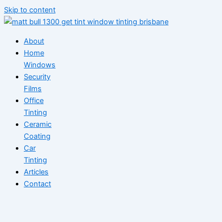
Skip to content
About
Home
Windows
Security
Films
Office
Tinting
Ceramic
Coating
Car
Tinting
Articles
Contact