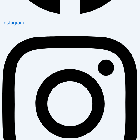
Instagram