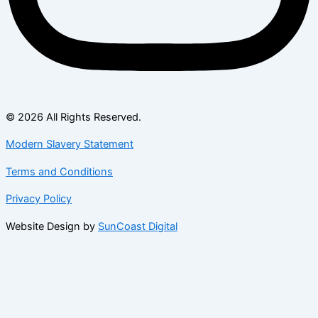
© 2026 All Rights Reserved.
Modern Slavery Statement
Terms and Conditions
Privacy Policy
Website Design by
SunCoast Digital