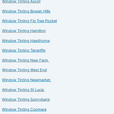
Window Tinting Ascot
Window Tinting Bowen Hills
Window Tinting Fig Tree Pocket
Window Tinting Hamilton
Window Tinting Hawthorne
Window Tinting Teneriffe
Window Tinting New Farm
Window Tinting West End
Window Tinting Newmarket
Window Tinting St Lucia
Window Tinting Sunnybank
Window Tinting Coomera