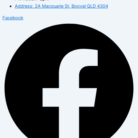
Address: 2A Macquarie St, Booval QLD 4304
Facebook