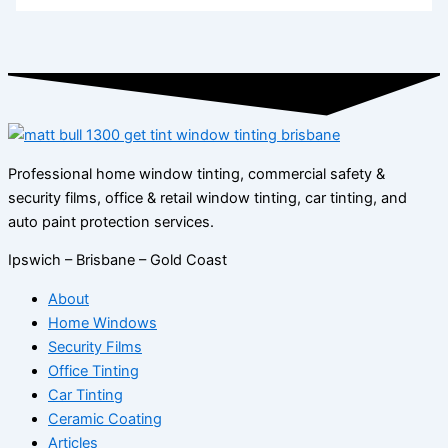
Professional home window tinting, commercial safety &
security films, office & retail window tinting, car tinting, and
auto paint protection services.
Ipswich – Brisbane – Gold Coast
About
Home Windows
Security Films
Office Tinting
Car Tinting
Ceramic Coating
Articles