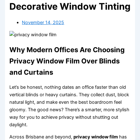
Decorative Window Tinting
November 14, 2025
Why Modern Offices Are Choosing
Privacy Window Film Over Blinds
and Curtains
Let’s be honest, nothing dates an office faster than old
vertical blinds or heavy curtains. They collect dust, block
natural light, and make even the best boardroom feel
gloomy. The good news? There’s a smarter, more stylish
way for you to achieve privacy without shutting out
daylight.
Across Brisbane and beyond,
privacy window film
has