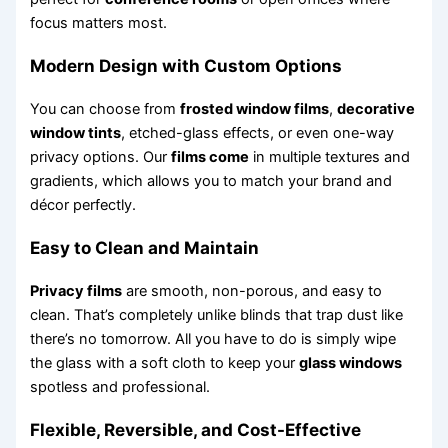
focus matters most.
Modern Design with Custom Options
You can choose from
frosted window films
,
decorative
window tints
, etched-glass effects, or even one-way
privacy options. Our
films come
in multiple textures and
gradients, which allows you to match your brand and
décor perfectly.
Easy to Clean and Maintain
Privacy films
are smooth, non-porous, and easy to
clean. That’s completely unlike blinds that trap dust like
there’s no tomorrow. All you have to do is simply wipe
the glass with a soft cloth to keep your
glass windows
spotless and professional.
Flexible, Reversible, and Cost-Effective