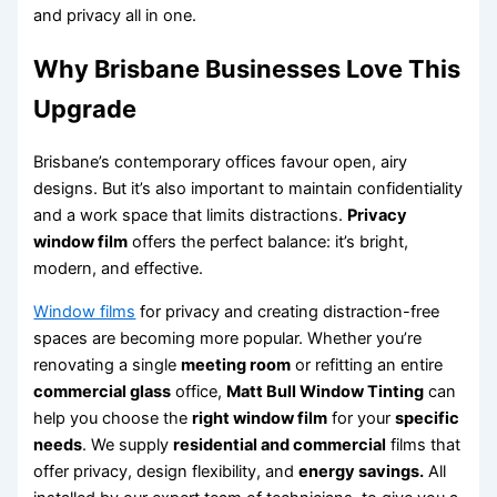
and privacy all in one.
Why Brisbane Businesses Love This
Upgrade
Brisbane’s contemporary offices favour open, airy
designs. But it’s also important to maintain confidentiality
and a work space that limits distractions.
Privacy
window film
offers the perfect balance: it’s bright,
modern, and effective.
Window films
for privacy and creating distraction-free
spaces are becoming more popular. Whether you’re
renovating a single
meeting room
or refitting an entire
commercial glass
office,
Matt Bull Window Tinting
can
help you choose the
right window film
for your
specific
needs
. We supply
residential and commercial
films that
offer privacy, design flexibility, and
energy savings.
All