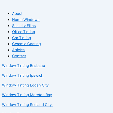
About
Home Windows
Security Films
Office Tinting
Car Tinting
Ceramic Coating
Articles
Contact
Window Tinting Brisbane
Window Tinting Ipswich
Window Tinting Logan City
Window Tinting Moreton Bay
Window Tinting Redland City