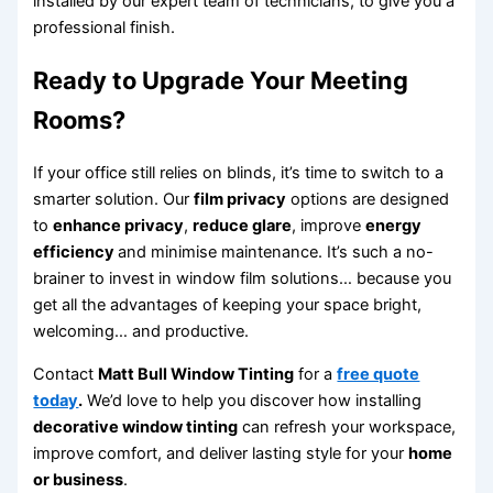
installed by our expert team of technicians, to give you a
professional finish.
Ready to Upgrade Your Meeting
Rooms?
If your office still relies on blinds, it’s time to switch to a
smarter solution. Our
film privacy
options are designed
to
enhance privacy
,
reduce glare
, improve
energy
efficiency
and minimise maintenance. It’s such a no-
brainer to invest in window film solutions… because you
get all the advantages of keeping your space bright,
welcoming… and productive.
Contact
Matt Bull Window Tinting
for a
free quote
today
.
We’d love to help you discover how installing
decorative window tinting
can refresh your workspace,
improve comfort, and deliver lasting style for your
home
or business
.