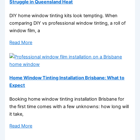
Struggle in Queensland Heat
DIY home window tinting kits look tempting. When
comparing DIY vs professional window tinting, a roll of
window film, a
Read More
Home Window Tinting Installation Brisbane: What to
Expect
Booking home window tinting installation Brisbane for
the first time comes with a few unknowns: how long will
it take,
Read More