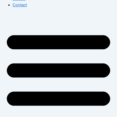
Contact