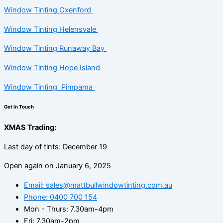
Window Tinting Oxenford
Window Tinting Helensvale
Window Tinting Runaway Bay
Window Tinting Hope Island
Window Tinting Pimpama
Get In Touch
XMAS Trading:
Last day of tints: December 19
Open again on January 6, 2025
Email: sales@mattbullwindowtinting.com.au
Phone: 0400 700 154
Mon - Thurs: 7.30am-4pm
Fri: 7.30am-2pm