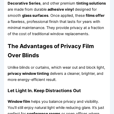
Decorative Series
, and other premium
tinting solutions
are made from durable
adhesive vinyl
designed for
smooth
glass surfaces
. Once applied, these
films offer
a flawless, professional finish that lasts for years with
minimal maintenance. They provide privacy at a fraction
of the cost of traditional window replacements.
The Advantages of Privacy Film
Over Blinds
Unlike blinds or curtains, which wear out and block light,
privacy window tinting
delivers a cleaner, brighter, and
more energy-efficient result.
Let Light In. Keep Distractions Out
Window film
helps you balance privacy and visibility.
You’ll still enjoy natural light while reducing glare. It’s just
perfect for
conference rooms
or open offices where