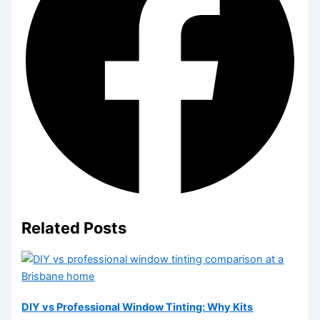
Related Posts
DIY vs Professional Window Tinting: Why Kits