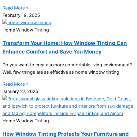
Read More »
February 19, 2025
Home Window Tinting
Transform Your Home: How Window Tinting Can
Enhance Comfort and Save You Money
Do you want to create a more comfortable living environment?
Well, few things are as effective as home window tinting
Read More »
January 27, 2025
Home Window Tinting
How Window Tinting Protects Your Furniture and