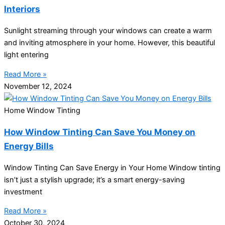
Interiors
Sunlight streaming through your windows can create a warm
and inviting atmosphere in your home. However, this beautiful
light entering
Read More »
November 12, 2024
Home Window Tinting
How Window Tinting Can Save You Money on
Energy Bills
Window Tinting Can Save Energy in Your Home Window tinting
isn’t just a stylish upgrade; it’s a smart energy-saving
investment
Read More »
October 30, 2024