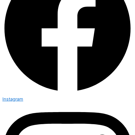
Instagram