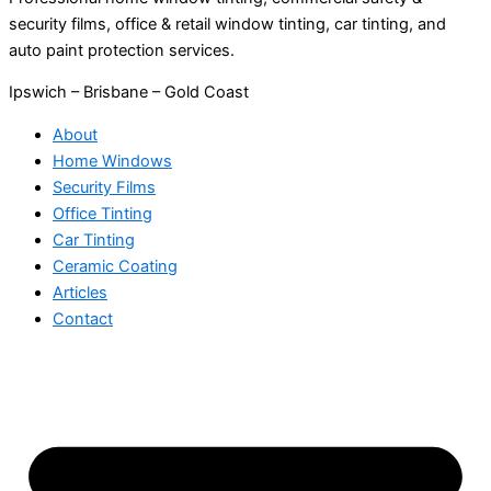
security films, office & retail window tinting, car tinting, and
auto paint protection services.
Ipswich – Brisbane – Gold Coast
About
Home Windows
Security Films
Office Tinting
Car Tinting
Ceramic Coating
Articles
Contact