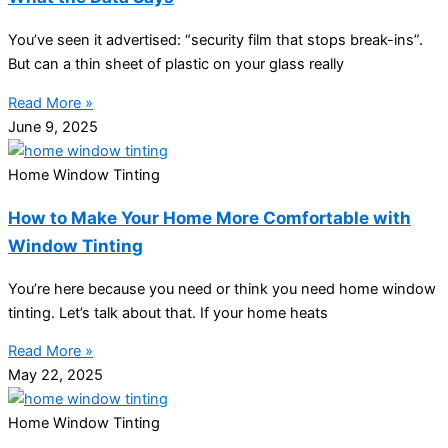
You’ve seen it advertised: “security film that stops break-ins”.
But can a thin sheet of plastic on your glass really
Read More »
June 9, 2025
Home Window Tinting
How to Make Your Home More Comfortable with
Window Tinting
You’re here because you need or think you need home window
tinting. Let’s talk about that. If your home heats
Read More »
May 22, 2025
Home Window Tinting