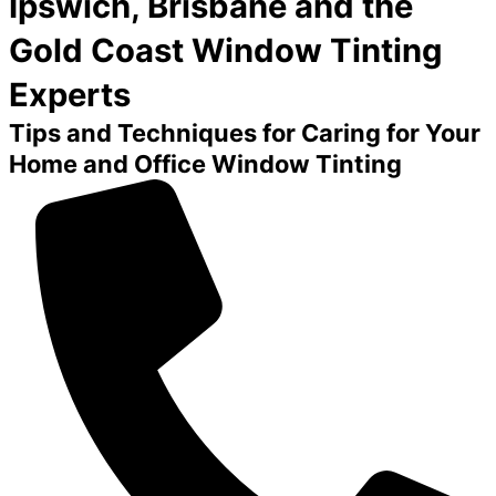
Ipswich, Brisbane and the
Gold Coast Window Tinting
Experts
Tips and Techniques for Caring for Your
Home and Office Window Tinting