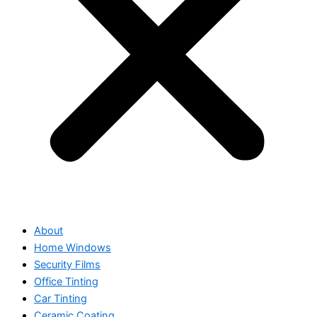
About
Home Windows
Security Films
Office Tinting
Car Tinting
Ceramic Coating