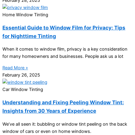
February 28, 2025
Home Window Tinting
Essential Guide to Window Film for Privacy: Tips
for Nighttime Tinting
When it comes to window film, privacy is a key consideration
for many homeowners and businesses. People ask us a lot
Read More »
February 26, 2025
Car Window Tinting
Understanding and Fixing Peeling Window Tint:
Insights from 30 Years of Experience
We’ve all seen it: bubbling or window tint peeling on the back
window of cars or even on home windows.