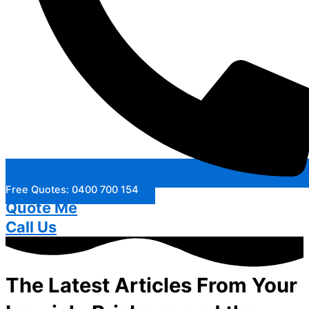
Free Quotes: 0400 700 154
Quote Me
Call Us
The Latest Articles From Your