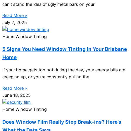
can’t stand the idea of ugly metal bars on your
Read More »
July 2, 2025
Home Window Tinting
5 Signs You Need Window Tinting in Your Brisbane
Home
If your home gets too hot during the day, your energy bills are
creeping up, or you’re constantly pulling the
Read More »
June 18, 2025
Home Window Tinting
Does Window Film Really Stop Break-ins? Here’s
What the Data Says