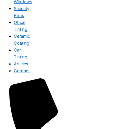
Windows
Security
Films
Office
Tinting
Ceramic
Coating
Car
Tinting
Articles
Contact