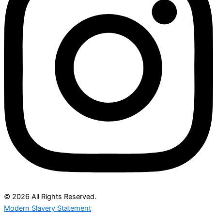
© 2026 All Rights Reserved.
Modern Slavery Statement