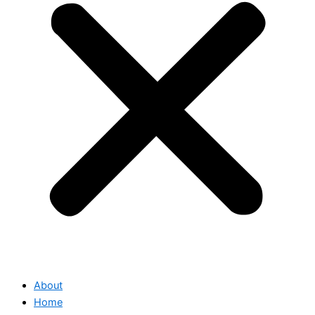
About
Home