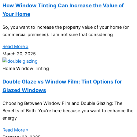
How Window Tinting Can Increase the Value of
Your Home
So, you want to increase the property value of your home (or
commercial premises). I am not sure that considering
Read More »
March 20, 2025
Home Window Tinting
Double Glaze vs Window Film: Tint Options for
Glazed Windows
Choosing Between Window Film and Double Glazing: The
Benefits of Both You’re here because you want to enhance the
energy
Read More »