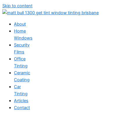
Skip to content
About
Home
Windows
Security
Films
Office
Tinting
Ceramic
Coating
Car
Tinting
Articles
Contact