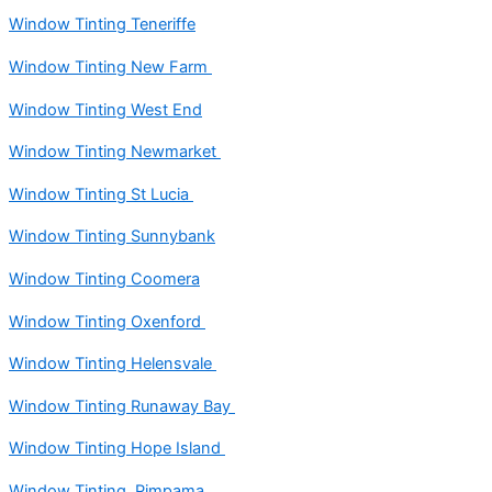
Window Tinting Teneriffe
Window Tinting New Farm
Window Tinting West End
Window Tinting Newmarket
Window Tinting St Lucia
Window Tinting Sunnybank
Window Tinting Coomera
Window Tinting Oxenford
Window Tinting Helensvale
Window Tinting Runaway Bay
Window Tinting Hope Island
Window Tinting Pimpama