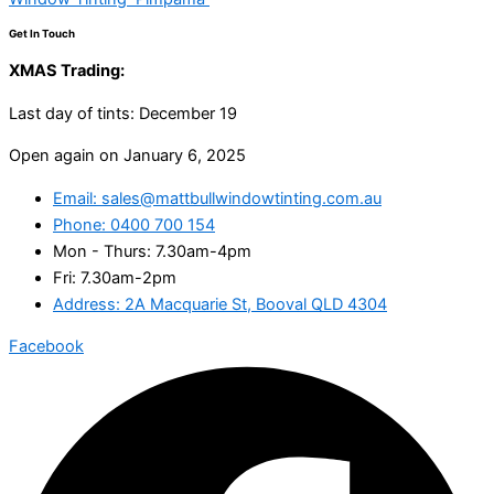
Get In Touch
XMAS Trading:
Last day of tints: December 19
Open again on January 6, 2025
Email: sales@mattbullwindowtinting.com.au
Phone: 0400 700 154
Mon - Thurs: 7.30am-4pm
Fri: 7.30am-2pm
Address: 2A Macquarie St, Booval QLD 4304
Facebook