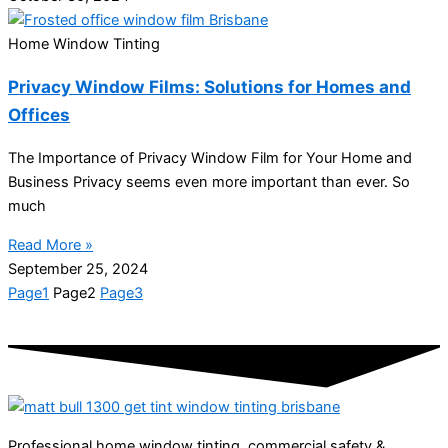
Home Window Tinting
Privacy Window Films: Solutions for Homes and
Offices
The Importance of Privacy Window Film for Your Home and
Business Privacy seems even more important than ever. So
much
Read More »
September 25, 2024
Page
1
Page
2
Page
3
Professional home window tinting, commercial safety &