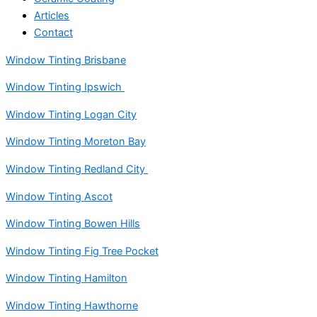
Articles
Contact
Window Tinting Brisbane
Window Tinting Ipswich
Window Tinting Logan City
Window Tinting Moreton Bay
Window Tinting Redland City
Window Tinting Ascot
Window Tinting Bowen Hills
Window Tinting Fig Tree Pocket
Window Tinting Hamilton
Window Tinting Hawthorne