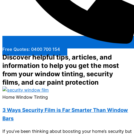
Free Quotes: 0400 700 154
Discover helpful tips, articles, and
information to help you get the most
from your window tinting, security
films, and car paint protection
Home Window Tinting
3 Ways Security Film is Far Smarter Than Window
Bars
If you’ve been thinking about boosting your home’s security but