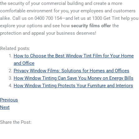
the security of your commercial building and create a more
comfortable environment for you, your employees and customers
alike. Call us on 0400 700 154—and let us at 1300 Get Tint help you
explore your options and see how
security films offer
the
protection and appeal your business deserves!
Related posts:
How to Choose the Best Window Tint Film for Your Home
and Office
Privacy Window Films: Solutions for Homes and Offices
How Window Tinting Can Save You Money on Energy Bills
How Window Tinting Protects Your Furniture and Interiors
Previous
Next
Share the Post: