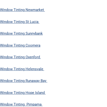
Window Tinting Newmarket
Window Tinting St Lucia
Window Tinting Sunnybank
Window Tinting Coomera
Window Tinting Oxenford
Window Tinting Helensvale
Window Tinting Runaway Bay
Window Tinting Hope Island
Window Tinting Pimpama