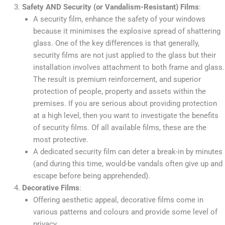
Safety AND Security (or Vandalism-Resistant) Films
:
A security film, enhance the safety of your windows
because it minimises the explosive spread of shattering
glass. One of the key differences is that generally,
security films are not just applied to the glass but their
installation involves attachment to both frame and glass.
The result is premium reinforcement, and superior
protection of people, property and assets within the
premises. If you are serious about providing protection
at a high level, then you want to investigate the benefits
of security films. Of all available films, these are the
most protective.
A dedicated security film can deter a break-in by minutes
(and during this time, would-be vandals often give up and
escape before being apprehended).
Decorative Films
:
Offering aesthetic appeal, decorative films come in
various patterns and colours and provide some level of
privacy.