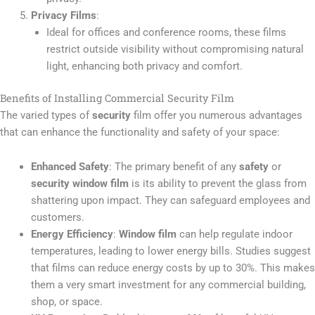
Privacy Films
:
Ideal for offices and conference rooms, these films
restrict outside visibility without compromising natural
light, enhancing both privacy and comfort.
Benefits of Installing Commercial Security Film
The varied types of
security
film offer you numerous advantages
that can enhance the functionality and safety of your space:
Enhanced Safety
: The primary benefit of any
safety
or
security window film
is its ability to prevent the glass from
shattering upon impact. They can safeguard employees and
customers.
Energy Efficiency
:
Window film
can help regulate indoor
temperatures, leading to lower energy bills. Studies suggest
that films can reduce energy costs by up to 30%. This makes
them a very smart investment for any commercial building,
shop, or space.