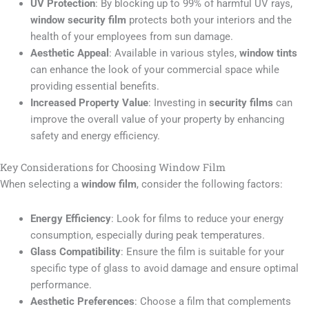
UV Protection
: By blocking up to 99% of harmful UV rays,
window security film
protects both your interiors and the
health of your employees from sun damage.
Aesthetic Appeal
: Available in various styles,
window tints
can enhance the look of your commercial space while
providing essential benefits.
Increased Property Value
: Investing in
security films
can
improve the overall value of your property by enhancing
safety and energy efficiency.
Key Considerations for Choosing Window Film
When selecting a
window film
, consider the following factors:
Energy Efficiency
: Look for films to reduce your energy
consumption, especially during peak temperatures.
Glass Compatibility
: Ensure the film is suitable for your
specific type of glass to avoid damage and ensure optimal
performance.
Aesthetic Preferences
: Choose a film that complements