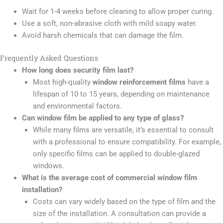
Wait for 1-4 weeks before cleaning to allow proper curing.
Use a soft, non-abrasive cloth with mild soapy water.
Avoid harsh chemicals that can damage the film.
Frequently Asked Questions
How long does security film last?
Most high-quality
window reinforcement films
have a
lifespan of 10 to 15 years, depending on maintenance
and environmental factors.
Can window film be applied to any type of glass?
While many films are versatile, it’s essential to consult
with a professional to ensure compatibility. For example,
only specific films can be applied to double-glazed
windows.
What is the average cost of commercial window film
installation?
Costs can vary widely based on the type of film and the
size of the installation. A consultation can provide a