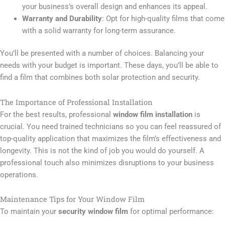
your business’s overall design and enhances its appeal.
Warranty and Durability
: Opt for high-quality films that come
with a solid warranty for long-term assurance.
You’ll be presented with a number of choices. Balancing your
needs with your budget is important. These days, you’ll be able to
find a film that combines both solar protection and security.
The Importance of Professional Installation
For the best results, professional
window film installation
is
crucial. You need trained technicians so you can feel reassured of
top-quality application that maximizes the film’s effectiveness and
longevity. This is not the kind of job you would do yourself. A
professional touch also minimizes disruptions to your business
operations.
Maintenance Tips for Your Window Film
To maintain your
security window film
for optimal performance: