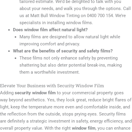
tailored estimate. We’d be delighted to talk with you
about your needs, and walk you through the options. Call
us at Matt Bull Window Tinting on 0400 700 154. We’re
specialists in installing window films.
Does window film affect natural light?
Many films are designed to allow natural light while
improving comfort and privacy.
What are the benefits of security and safety films?
These films not only enhance safety by preventing
shattering but also deter potential break-ins, making
them a worthwhile investment.
Elevate Your Business with Security Window Film
Adding
security window film
to your commercial property goes
way beyond aesthetics. Yes, they look great, reduce bright flares of
light, keep the temperature more even and comfortable inside, and
the reflection from the outside, stops prying eyes. Security films
are definitely a strategic investment in safety, energy efficiency, and
overall property value. With the right
window film
, you can enhance