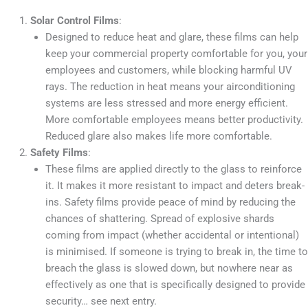
Solar Control Films
:
Designed to reduce heat and glare, these films can help
keep your commercial property comfortable for you, your
employees and customers, while blocking harmful UV
rays. The reduction in heat means your airconditioning
systems are less stressed and more energy efficient.
More comfortable employees means better productivity.
Reduced glare also makes life more comfortable.
Safety Films
:
These films are applied directly to the glass to reinforce
it. It makes it more resistant to impact and deters break-
ins. Safety films provide peace of mind by reducing the
chances of shattering. Spread of explosive shards
coming from impact (whether accidental or intentional)
is minimised. If someone is trying to break in, the time to
breach the glass is slowed down, but nowhere near as
effectively as one that is specifically designed to provide
security… see next entry.