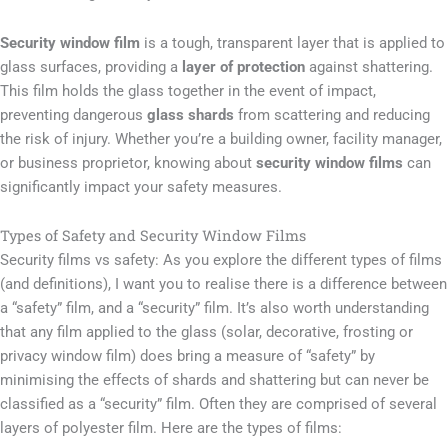
Security window film
is a tough, transparent layer that is applied to
glass surfaces, providing a
layer of protection
against shattering.
This film holds the glass together in the event of impact,
preventing dangerous
glass shards
from scattering and reducing
the risk of injury. Whether you’re a building owner, facility manager,
or business proprietor, knowing about
security window films
can
significantly impact your safety measures.
Types of Safety and Security Window Films
Security films vs safety: As you explore the different types of films
(and definitions), I want you to realise there is a difference between
a “safety” film, and a “security” film. It’s also worth understanding
that any film applied to the glass (solar, decorative, frosting or
privacy window film) does bring a measure of “safety” by
minimising the effects of shards and shattering but can never be
classified as a “security” film. Often they are comprised of several
layers of polyester film. Here are the types of films: