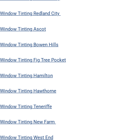
Window Tinting Redland City
Window Tinting Ascot
Window Tinting Bowen Hills
Window Tinting Fig Tree Pocket
Window Tinting Hamilton
Window Tinting Hawthorne
Window Tinting Teneriffe
Window Tinting New Farm
Window Tinting West End