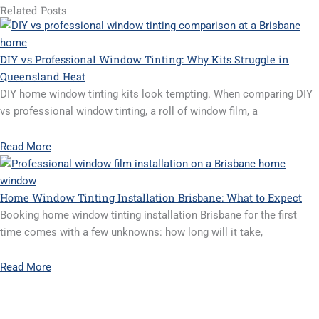
Related Posts
DIY vs Professional Window Tinting: Why Kits Struggle in
Queensland Heat
DIY home window tinting kits look tempting. When comparing DIY
vs professional window tinting, a roll of window film, a
Read More
Home Window Tinting Installation Brisbane: What to Expect
Booking home window tinting installation Brisbane for the first
time comes with a few unknowns: how long will it take,
Read More