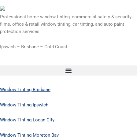
Professional home window tinting, commercial safety & security
films, office & retail window tinting, car tinting, and auto paint
protection services.
Ipswich – Brisbane – Gold Coast
Window Tinting Brisbane
Window Tinting Ipswich
Window Tinting Logan City
Window Tinting Moreton Bay