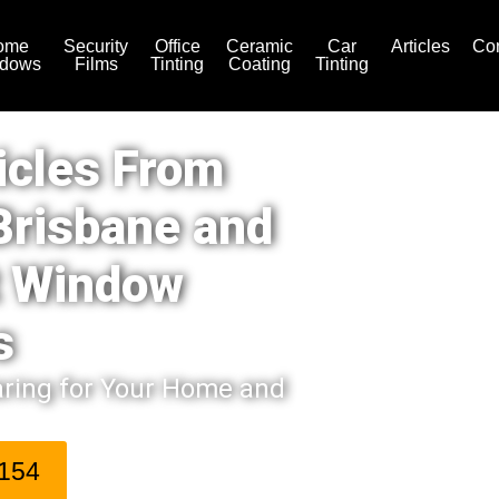
ome
Security
Office
Ceramic
Car
Articles
Con
dows
Films
Tinting
Coating
Tinting
icles From
Brisbane and
t Window
s
aring for Your Home and
 154