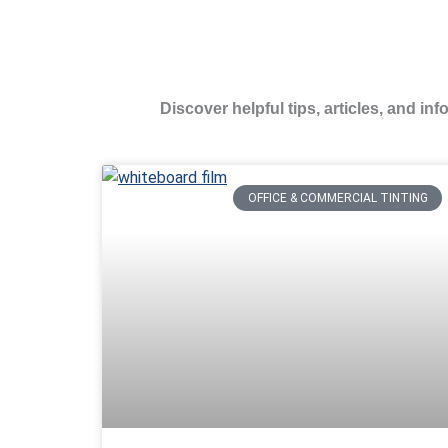
Discover helpful tips, articles, and in
OFFICE & COMMERCIAL TINTING