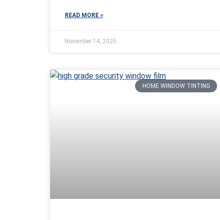
READ MORE »
November 14, 2025
HOME WINDOW TINTING