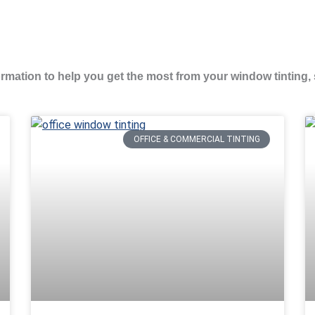
formation to help you get the most from your window tinting, 
Page
Page
OFFICE & COMMERCIAL TINTING