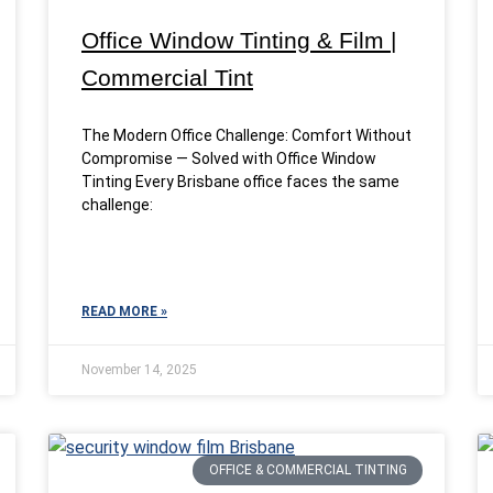
Office Window Tinting & Film |
Commercial Tint
The Modern Office Challenge: Comfort Without
Compromise — Solved with Office Window
Tinting Every Brisbane office faces the same
challenge:
READ MORE »
November 14, 2025
OFFICE & COMMERCIAL TINTING