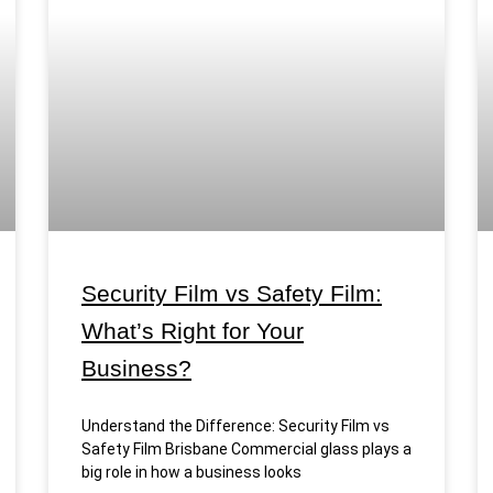
Security Film vs Safety Film:
What’s Right for Your
Business?
Understand the Difference: Security Film vs
Safety Film Brisbane Commercial glass plays a
big role in how a business looks