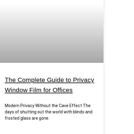
The Complete Guide to Privacy
Window Film for Offices
Modern Privacy Without the Cave Effect The
days of shutting out the world with blinds and
frosted glass are gone.