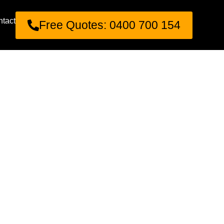
tact
Free Quotes: 0400 700 154