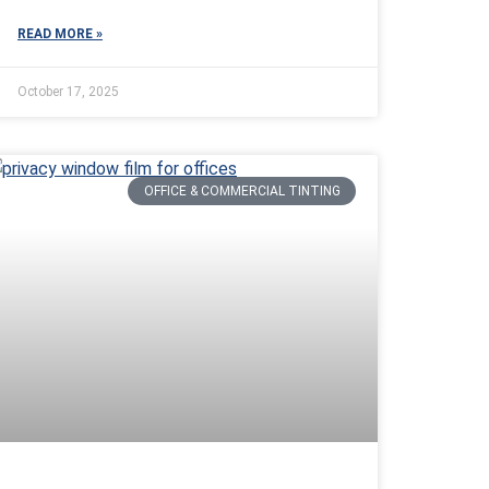
READ MORE »
October 17, 2025
OFFICE & COMMERCIAL TINTING