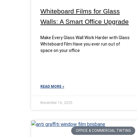
Whiteboard Films for Glass
Walls: A Smart Office Upgrade
Make Every Glass Wall Work Harder with Glass
Whiteboard Film Have you ever run out of
space on your office
READ MORE »
November 16, 2025
OFFICE & COMMERCIAL TINTING