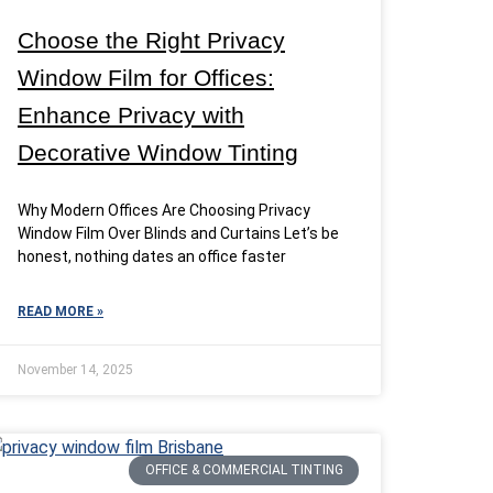
Choose the Right Privacy
Window Film for Offices:
Enhance Privacy with
Decorative Window Tinting
Why Modern Offices Are Choosing Privacy
Window Film Over Blinds and Curtains Let’s be
honest, nothing dates an office faster
READ MORE »
November 14, 2025
OFFICE & COMMERCIAL TINTING