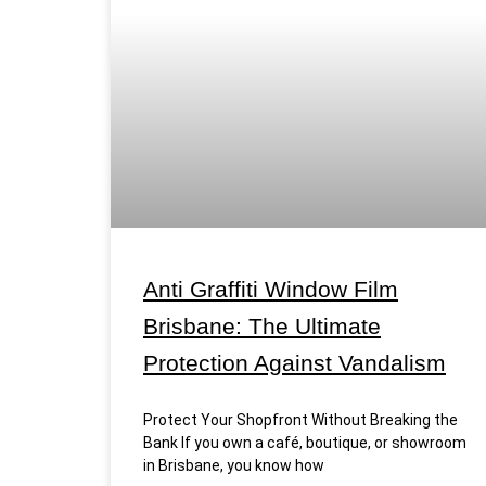
Anti Graffiti Window Film
Brisbane: The Ultimate
Protection Against Vandalism
Protect Your Shopfront Without Breaking the
Bank If you own a café, boutique, or showroom
in Brisbane, you know how