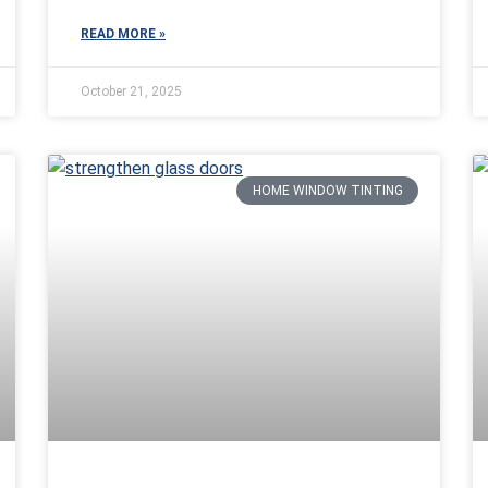
READ MORE »
October 21, 2025
HOME WINDOW TINTING