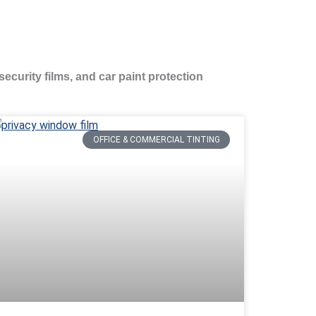
security films, and car paint protection
OFFICE & COMMERCIAL TINTING