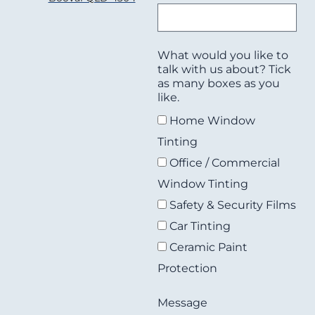
What would you like to
talk with us about? Tick
as many boxes as you
like.
Home Window
Tinting
Office / Commercial
Window Tinting
Safety & Security Films
Car Tinting
Ceramic Paint
Protection
Message