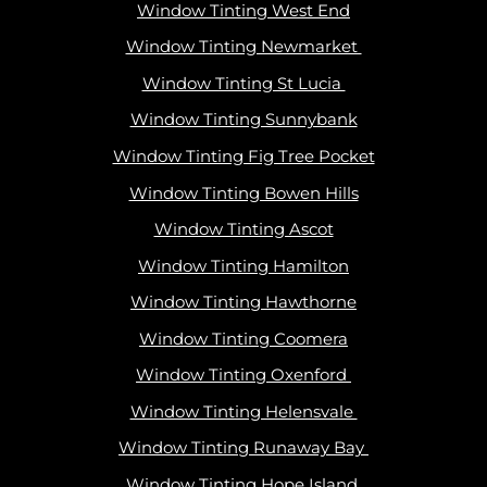
Window Tinting West End
Window Tinting Newmarket
Window Tinting St Lucia
Window Tinting Sunnybank
Window Tinting Fig Tree Pocket
Window Tinting Bowen Hills
Window Tinting Ascot
Window Tinting Hamilton
Window Tinting Hawthorne
Window Tinting Coomera
Window Tinting Oxenford
Window Tinting Helensvale
Window Tinting Runaway Bay
Window Tinting Hope Island