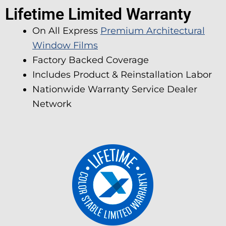
Lifetime Limited Warranty
On All Express
Premium Architectural
Window Films
Factory Backed Coverage
Includes Product & Reinstallation Labor
Nationwide Warranty Service Dealer
Network