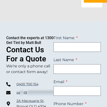
Contact the experts at 1300
First Name
Get Tint by Matt Bull
Contact Us
For a Quote
Last Name
We’re only a phone call
or contact form away!
Email
0400 700 154
sa
***
@
***********************
om.au
2A Macquarie St,
Phone Number
Booval QLD 4304