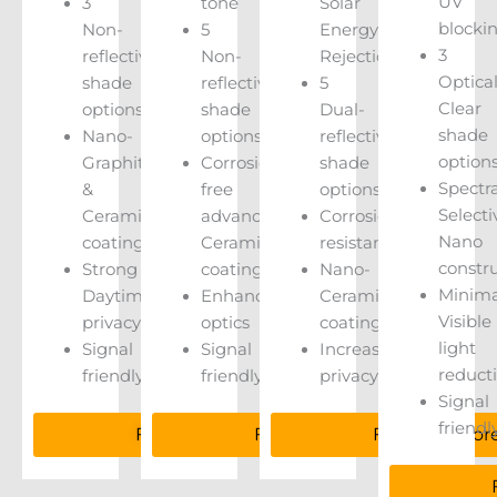
UV
3
tone
Solar
blocki
Non-
5
Energy
3
reflective
Non-
Rejection
Optical
shade
reflective
5
Clear
options
shade
Dual-
shade
Nano-
options
reflective
option
Graphite
Corrosion
shade
Spectra
&
free
options
Selecti
Ceramic
advanced
Corrosion
Nano
coatings
Ceramic
resistant
constr
Strong
coatings
Nano-
Minima
Daytime
Enhanced
Ceramic
Visible
privacy
optics
coatings
light
Signal
Signal
Increased
reduct
friendly
friendly
privacy
Signal
friendl
Find Out More
Find Out More
Find Out Mor