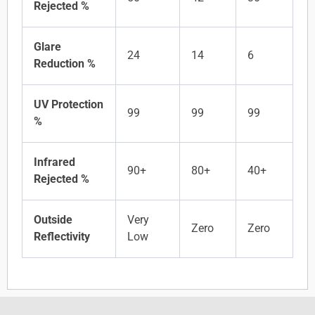
Rejected %
Glare
24
14
6
Reduction %
UV Protection
99
99
99
%
Infrared
90+
80+
40+
Rejected %
Outside
Very
Zero
Zero
Reflectivity
Low