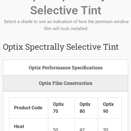
Selective Tint
Select a shade to see an indication of how the premium window
film will look installed
Optix Spectrally Selective Tint
Optix Performance Specifications
Optix Film Construction
Optix
Optix
Optix
Product Code
70
80
90
Heat
50
42
30