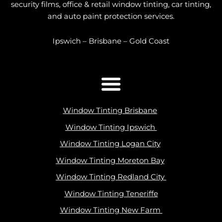
security films, office & retail window tinting, car tinting,
and auto paint protection services.
Ipswich – Brisbane – Gold Coast
Window Tinting Brisbane
Window Tinting Ipswich
Window Tinting Logan City
Window Tinting Moreton Bay
Window Tinting Redland City
Window Tinting Teneriffe
Window Tinting New Farm