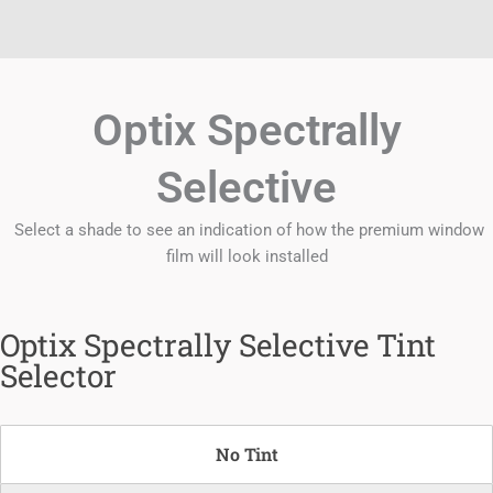
Optix Spectrally
Selective
Select a shade to see an indication of how the premium window
film will look installed
Optix Spectrally Selective Tint
Selector
No Tint