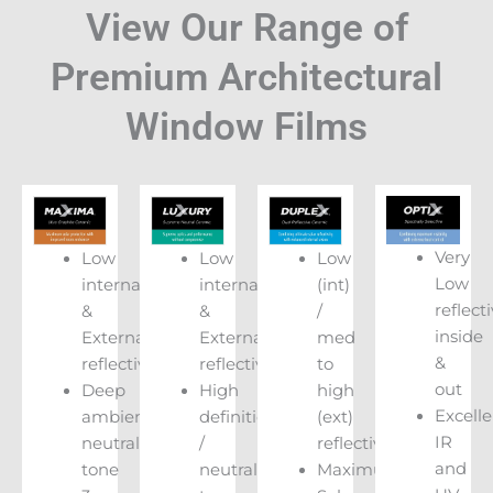
View Our Range of
Premium Architectural
Window Films
Very
Low
Low
Low
Low
internal
internal
(int)
reflecti
&
&
/
inside
External
External
med
&
reflectivity
reflectivity
to
out
Deep
High
high
Excelle
ambient
definition
(ext)
IR
neutral
/
reflectivity
and
tone
neutral
Maximum