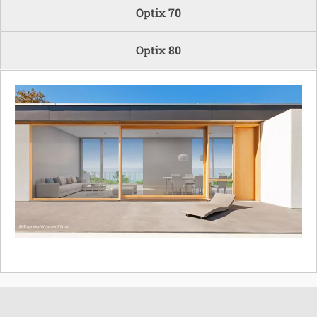
Optix 70
Optix 80