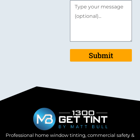
Submit
Professional home window tinting, commercial safety &