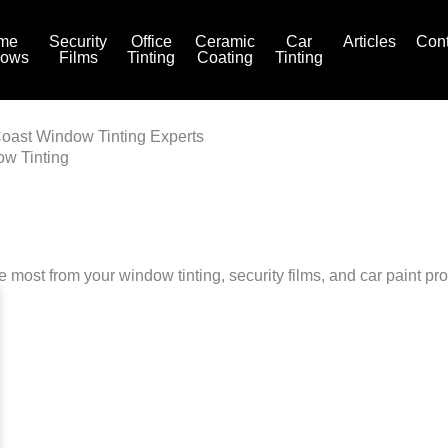
me
Security
Office
Ceramic
Car
Articles
Cont
dows
Films
Tinting
Coating
Tinting
Coast Window Tinting Experts
ow Tinting
he most from your window tinting, security films, and car paint pro