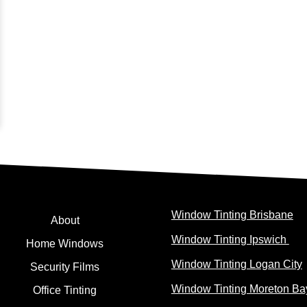
Window Tinting Brisbane
About
Window Tinting Ipswich
Home Windows
Window Tinting Logan City
Security Films
Window Tinting Moreton Ba
Office Tinting