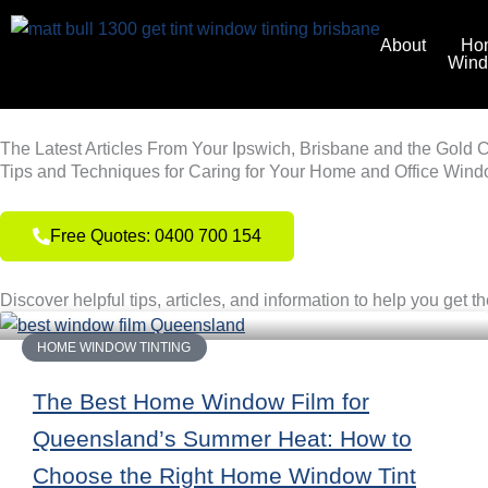
Skip
to
About
Ho
Win
content
The Latest Articles From Your Ipswich, Brisbane and the Gold 
Tips and Techniques for Caring for Your Home and Office Wind
Free Quotes: 0400 700 154
Discover helpful tips, articles, and information to help you get t
HOME WINDOW TINTING
The Best Home Window Film for
Queensland’s Summer Heat: How to
Choose the Right Home Window Tint