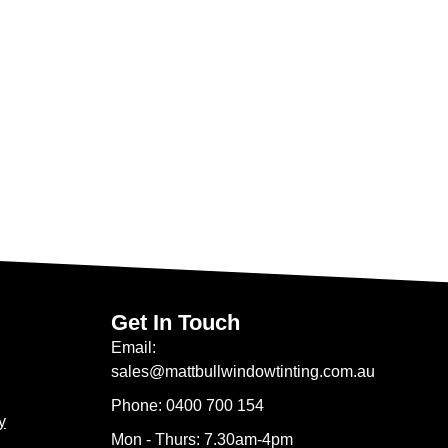
Get In Touch
Email:
sales@mattbullwindowtinting.com.au
Phone: 0400 700 154
y
Mon - Thurs: 7.30am-4pm