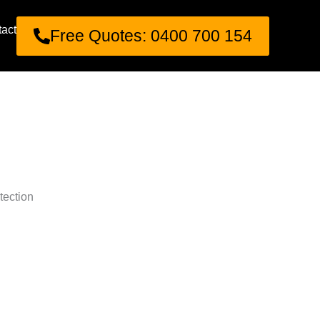
act
Free Quotes: 0400 700 154
tection