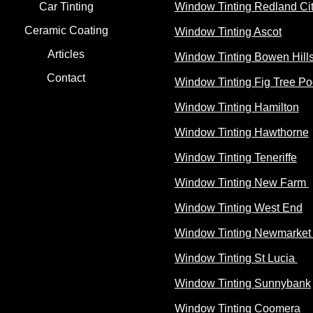
Car Tinting
Window Tinting Redland Ci
Ceramic Coating
Window Tinting Ascot
Articles
Window Tinting Bowen Hill
Contact
Window Tinting Fig Tree Po
Window Tinting Hamilton
Window Tinting Hawthorne
Window Tinting Teneriffe
Window Tinting New Farm
Window Tinting West End
Window Tinting Newmarke
Window Tinting St Lucia
Window Tinting Sunnybank
Window Tinting Coomera