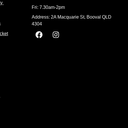
ty
Fri: 7.30am-2pm
Address: 2A Macquarie St, Booval QLD
s
4304
F
I
cket
a
n
c
s
e
t
b
a
o
g
o
r
k
a
m
t