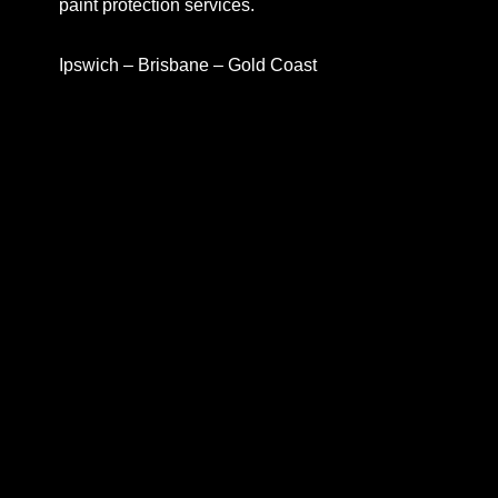
paint protection services.
Ipswich – Brisbane – Gold Coast