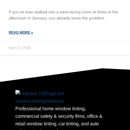
If you’ve ever walked into a west-facing room at three in the
afternoon in January, you already know the problem.
READ MORE »
April 13, 2026
Professional home window tinting,
commercial safety & security films, office &
retail window tinting, car tinting, and auto