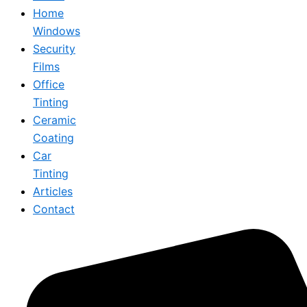
Home
Windows
Security
Films
Office
Tinting
Ceramic
Coating
Car
Tinting
Articles
Contact