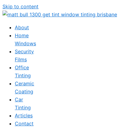
Skip to content
About
Home
Windows
Security
Films
Office
Tinting
Ceramic
Coating
Car
Tinting
Articles
Contact