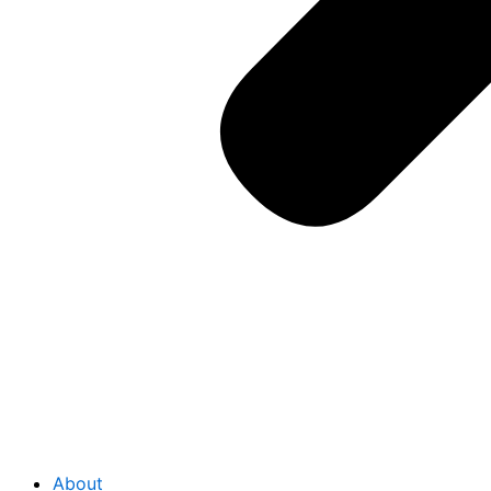
About