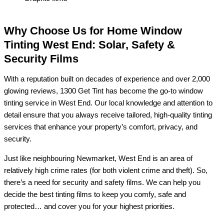
Why Choose Us for Home Window
Tinting West End: Solar, Safety &
Security Films
With a reputation built on decades of experience and over 2,000
glowing reviews, 1300 Get Tint has become the go-to window
tinting service in West End. Our local knowledge and attention to
detail ensure that you always receive tailored, high-quality tinting
services that enhance your property’s comfort, privacy, and
security.
Just like neighbouring Newmarket, West End is an area of
relatively high crime rates (for both violent crime and theft). So,
there’s a need for security and safety films. We can help you
decide the best tinting films to keep you comfy, safe and
protected… and cover you for your highest priorities.