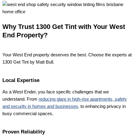
Why Trust 1300 Get Tint with Your West
End Property?
Your West End property deserves the best. Choose the experts at
1300 Get Tint by Matt Bull.
Local Expertise
As a West Ender, you face specific challenges that we
understand. From
reducing glare in high-rise apartments, safety
and security in homes and businesses,
to enhancing privacy in
busy commercial spaces.
Proven Reliability