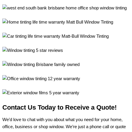
Contact Us Today to Receive a Quote!
We’d love to chat with you about what you need for your home,
office, business or shop window. We’re just a phone call or quote