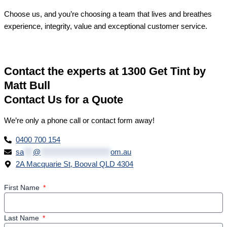
Choose us, and you’re choosing a team that lives and breathes
experience, integrity, value and exceptional customer service.
Contact the experts at 1300 Get Tint by
Matt Bull
Contact Us for a Quote
We’re only a phone call or contact form away!
0400 700 154
sa
***
@
***********************
om.au
2A Macquarie St, Booval QLD 4304
First Name
Last Name