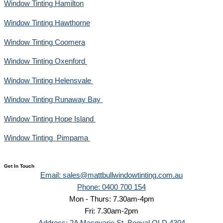
Window Tinting Hamilton
Window Tinting Hawthorne
Window Tinting Coomera
Window Tinting Oxenford
Window Tinting Helensvale
Window Tinting Runaway Bay
Window Tinting Hope Island
Window Tinting Pimpama
Get In Touch
Email: sales@mattbullwindowtinting.com.au
Phone: 0400 700 154
Mon - Thurs: 7.30am-4pm
Fri: 7.30am-2pm