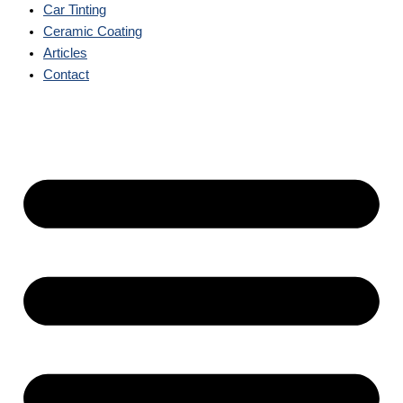
Car Tinting
Ceramic Coating
Articles
Contact