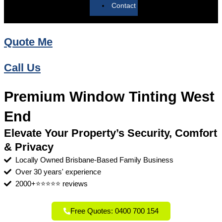
Contact
Quote Me
Call Us
Premium Window Tinting West
End
Elevate Your Property’s Security, Comfort
& Privacy
Locally Owned Brisbane-Based Family Business
Over 30 years' experience
2000+⭐⭐⭐⭐⭐ reviews
Free Quotes: 0400 700 154