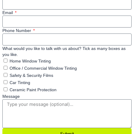
Email
Phone Number
What would you like to talk with us about? Tick as many boxes as
you like.
Home Window Tinting
Office / Commercial Window Tinting
Safety & Security Films
Car Tinting
Ceramic Paint Protection
Message