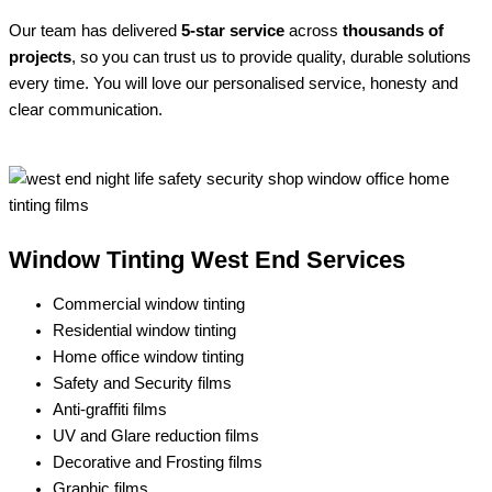
Our team has delivered
5-star service
across
thousands of
projects
, so you can trust us to provide quality, durable solutions
every time. You will love our personalised service, honesty and
clear communication.
Window Tinting West End Services
Commercial window tinting
Residential window tinting
Home office window tinting
Safety and Security films
Anti-graffiti films
UV and Glare reduction films
Decorative and Frosting films
Graphic films