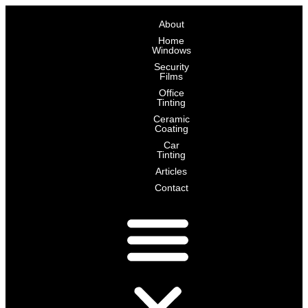
Skip
About
to
Home
content
Windows
Security
Films
Office
Tinting
Ceramic
Coating
Car
Tinting
Articles
Contact