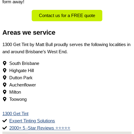
form away!
Contact us for a FREE quote
Areas we service
1300 Get Tint by Matt Bull proudly serves the following localities in
and around Brisbane’s West End.
South Brisbane
Highgate Hill
Dutton Park
Auchenflower
Milton
Toowong
1300 Get Tint
Expert Tinting Solutions
2000+ 5 -Star Reviews ⭐⭐⭐⭐⭐