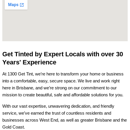
Get Tinted by Expert Locals with over 30
Years' Experience
At 1300 Get Tint, we’re here to transform your home or business
into a comfortable, easy, secure space. We live and work right
here in Brisbane, and we’re strong on our commitment to our
mission to create beautiful, safe and affordable solutions for you.
With our vast expertise, unwavering dedication, and friendly
service, we’ve earned the trust of countless residents and
businesses across West End, as well as greater Brisbane and the
Gold Coast.