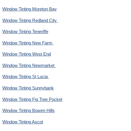
Window Tinting Moreton Bay
Window Tinting Redland City
Window Tinting Teneriffe
Window Tinting New Farm
Window Tinting West End
Window Tinting Newmarket
Window Tinting St Lucia
Window Tinting Sunnybank
Window Tinting Fig Tree Pocket
Window Tinting Bowen Hills
Window Tinting Ascot