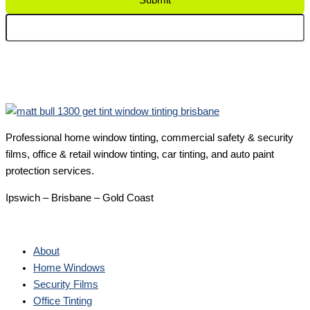
Submit
Professional home window tinting, commercial safety & security
films, office & retail window tinting, car tinting, and auto paint
protection services.
Ipswich – Brisbane – Gold Coast
About
Home Windows
Security Films
Office Tinting