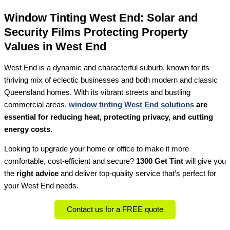
Window Tinting West End: Solar and
Security Films Protecting Property
Values in West End
West End is a dynamic and characterful suburb, known for its
thriving mix of eclectic businesses and both modern and classic
Queensland homes. With its vibrant streets and bustling
commercial areas,
window tinting West End solutions
are
essential for reducing heat, protecting privacy, and cutting
energy costs
.
Looking to upgrade your home or office to make it more
comfortable, cost-efficient and secure?
1300 Get Tint
will give you
the
right advice
and deliver top-quality service that’s perfect for
your West End needs.
Contact us for a FREE quote