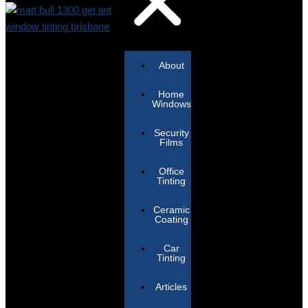
About
Home
Windows
Security
Films
Office
Tinting
Ceramic
Coating
Car
Tinting
Articles