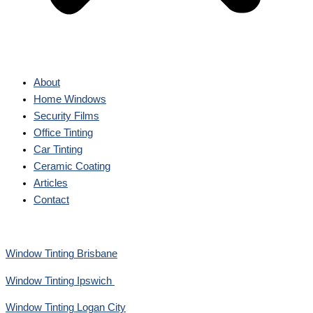
About
Home Windows
Security Films
Office Tinting
Car Tinting
Ceramic Coating
Articles
Contact
Window Tinting Brisbane
Window Tinting Ipswich
Window Tinting Logan City