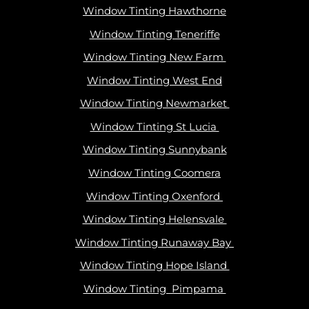
Window Tinting Hawthorne
Window Tinting Teneriffe
Window Tinting New Farm
Window Tinting West End
Window Tinting Newmarket
Window Tinting St Lucia
Window Tinting Sunnybank
Window Tinting Coomera
Window Tinting Oxenford
Window Tinting Helensvale
Window Tinting Runaway Bay
Window Tinting Hope Island
Window Tinting Pimpama