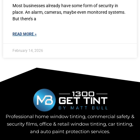
Most businesses already have some form of security in
place. An alarm, cameras, maybe even monitored systems.
But there’s a
READ MORE »
February 14, 2026
Professional home window tinting, commercial safety &
security films, office & retail window tinting, car tinting,
and auto paint protection services.