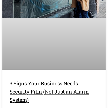
3 Signs Your Business Needs
Security Film (Not Just an Alarm
System)