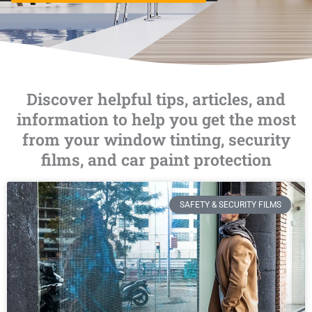
Discover helpful tips, articles, and
information to help you get the most
from your window tinting, security
films, and car paint protection
SAFETY & SECURITY FILMS