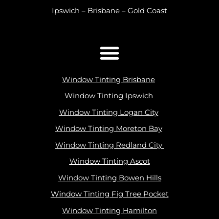
Ipswich – Brisbane – Gold Coast
Window Tinting Brisbane
Window Tinting Ipswich
Window Tinting Logan City
Window Tinting Moreton Bay
Window Tinting Redland City
Window Tinting Ascot
Window Tinting Bowen Hills
Window Tinting Fig Tree Pocket
Window Tinting Hamilton