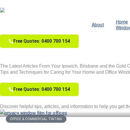
Skip
to
content
Home
About
Windo
Free Quotes: 0400 700 154
The Latest Articles From Your Ipswich, Brisbane and the Gold 
Tips and Techniques for Caring for Your Home and Office Wind
Free Quotes: 0400 700 154
Discover helpful tips, articles, and information to help you get t
OFFICE & COMMERCIAL TINTING