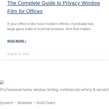
The Complete Guide to Privacy Window
Film for Offices
If your office is like most modern offices, it probably has
large glass walls or internal windows. And that makes
READ MORE »
August 29, 2025
Professional home window tinting, commercial safety & security fi
Ipswich – Brisbane – Gold Coast