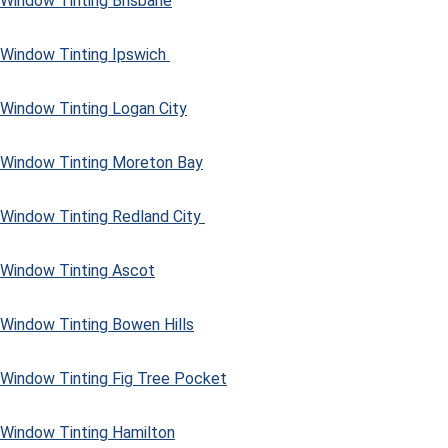
Window Tinting Brisbane
Window Tinting Ipswich
Window Tinting Logan City
Window Tinting Moreton Bay
Window Tinting Redland City
Window Tinting Ascot
Window Tinting Bowen Hills
Window Tinting Fig Tree Pocket
Window Tinting Hamilton