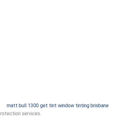
protection services.