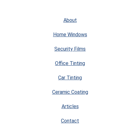
About
Home Windows
Security Films
Office Tinting
Car Tinting
Ceramic Coating
Articles
Contact