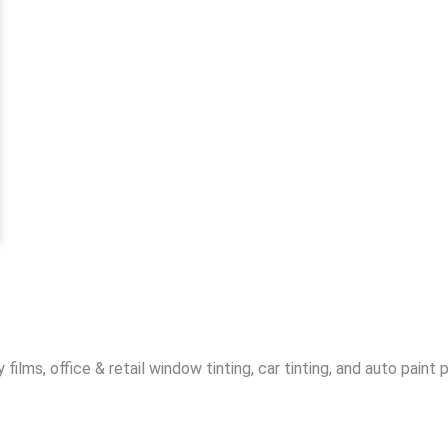
lms, office & retail window tinting, car tinting, and auto paint 