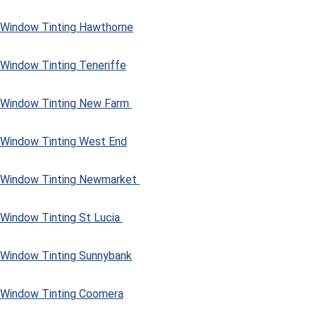
Window Tinting Hawthorne
Window Tinting Teneriffe
Window Tinting New Farm
Window Tinting West End
Window Tinting Newmarket
Window Tinting St Lucia
Window Tinting Sunnybank
Window Tinting Coomera