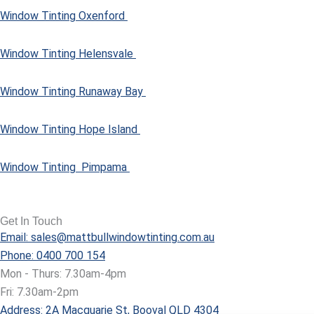
Window Tinting Oxenford
Window Tinting Helensvale
Window Tinting Runaway Bay
Window Tinting Hope Island
Window Tinting Pimpama
Get In Touch
Email: sales@mattbullwindowtinting.com.au
Phone: 0400 700 154
Mon - Thurs: 7.30am-4pm
Fri: 7.30am-2pm
Address: 2A Macquarie St, Booval QLD 4304