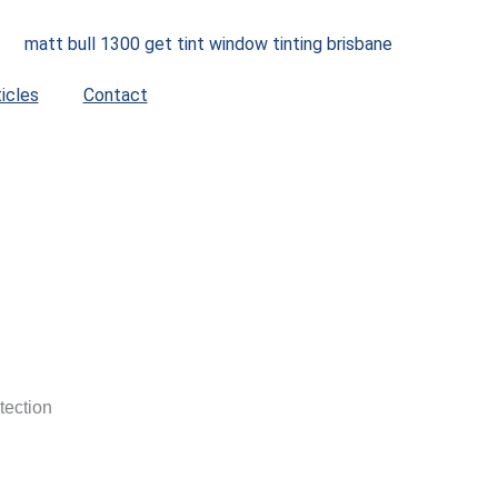
ticles
Contact
tection