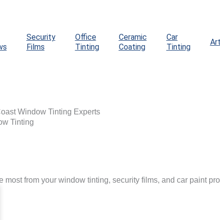
Security
Office
Ceramic
Car
Ar
ws
Films
Tinting
Coating
Tinting
Coast Window Tinting Experts
ow Tinting
he most from your window tinting, security films, and car paint pro