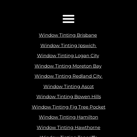
Window Tinting Brisbane
Window Tinting Ipswich
Window Tinting Logan City
Window Tinting Moreton Bay
Window Tinting Redland City
Window Tinting Ascot
Window Tinting Bowen Hills
Window Tinting Fig Tree Pocket
Window Tinting Hamilton
Window Tinting Hawthorne