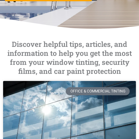
Discover helpful tips, articles, and
information to help you get the most
from your window tinting, security
films, and car paint protection
OFFICE & COMMERCIAL TINTING