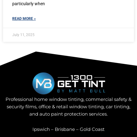
particularly when
READ MORE »
July 11, 2025
Professional home window tinting, commercial safety &
security films, office & retail window tinting, car tinting,
and auto paint protection services.
Ipswich – Brisbane – Gold Coast