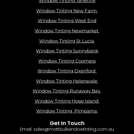
Window Tinting Teneriffe
Window Tinting New Farm
Window Tinting West End
Window Tinting Newmarket
Window Tinting St Lucia
Window Tinting Sunnybank
Window Tinting Coomera
Window Tinting Oxenford
Window Tinting Helensvale
Window Tinting Runaway Bay
Window Tinting Hope Island
Window Tinting Pimpama
Get In Touch
Email: sales@mattbullwindowtinting.com.au