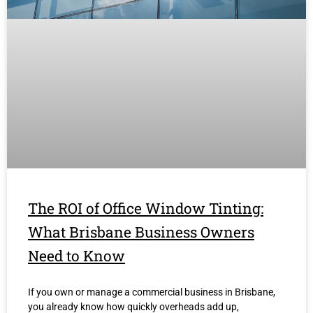
The ROI of Office Window Tinting:
What Brisbane Business Owners
Need to Know
If you own or manage a commercial business in Brisbane,
you already know how quickly overheads add up,